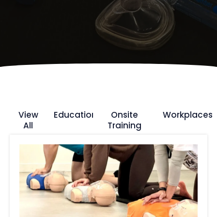
View
Education
Onsite
Workplaces
All
Training