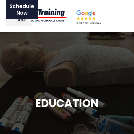
Schedule
0420
Now
521
541
EDUCATION