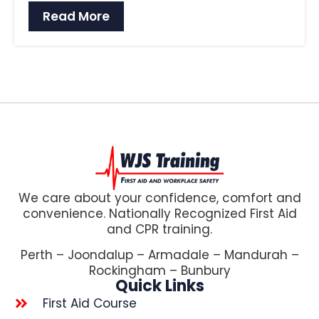
Read More
We care about your confidence, comfort and
convenience. Nationally Recognized First Aid
and CPR training.
Perth – Joondalup – Armadale – Mandurah –
Rockingham – Bunbury
Quick Links
First Aid Course