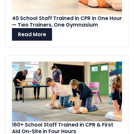
40 School Staff Trained in CPR in One Hour
— Two Trainers, One Gymnasium
Read More
160+ School Staff Trained in CPR & First
Aid On-Site in Four Hours