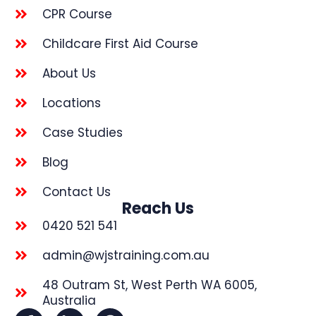
CPR Course
Childcare First Aid Course
About Us
Locations
Case Studies
Blog
Contact Us
Reach Us
0420 521 541
admin@wjstraining.com.au
48 Outram St, West Perth WA 6005,
Australia