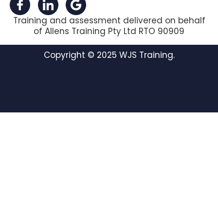
Training and assessment delivered on behalf
of Allens Training Pty Ltd RTO 90909
Copyright © 2025 WJS Training.