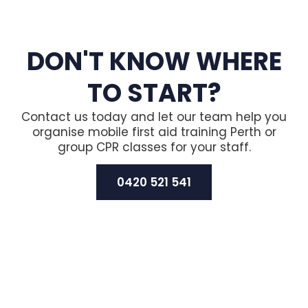
DON'T KNOW WHERE
TO START?
Contact us today and let our team help you
organise mobile first aid training Perth or
group CPR classes for your staff.
0420 521 541