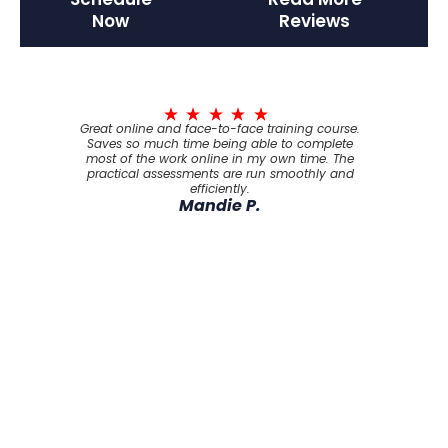
Now
Reviews
Great online and face-to-face training course.
Saves so much time being able to complete
most of the work online in my own time. The
practical assessments are run smoothly and
efficiently.
Mandie P.