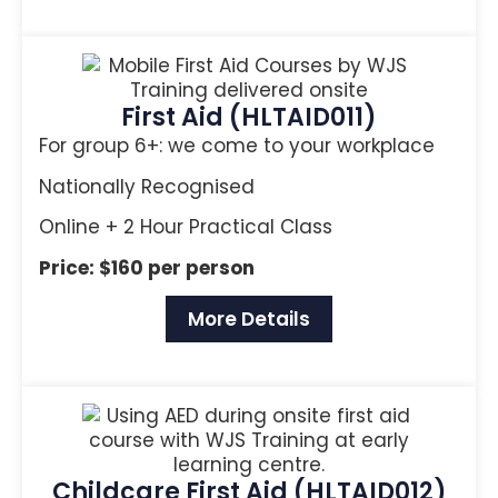
First Aid (HLTAID011)
For group 6+: we come to your workplace
Nationally Recognised
Online + 2 Hour Practical Class
Price: $160 per person
More Details
Childcare First Aid (HLTAID012)