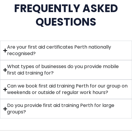
FREQUENTLY ASKED
QUESTIONS
Are your first aid certificates Perth nationally
recognised?
What types of businesses do you provide mobile
first aid training for?
Can we book first aid training Perth for our group on
weekends or outside of regular work hours?
Do you provide first aid training Perth for large
groups?