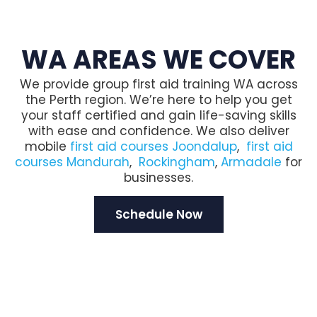
WA AREAS WE COVER
We provide group first aid training WA across
the Perth region. We’re here to help you get
your staff certified and gain life-saving skills
with ease and confidence. We also deliver
mobile
first aid courses Joondalup
,
first aid
courses Mandurah
,
Rockingham
,
Armadale
for
businesses.
Schedule Now