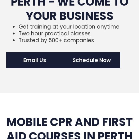
PERTH - WE COME TO
YOUR BUSINESS
Get training at your location anytime
Two hour practical classes
Trusted by 500+ companies
Email Us
Schedule Now
MOBILE CPR AND FIRST
AID COURSES IN PERTH