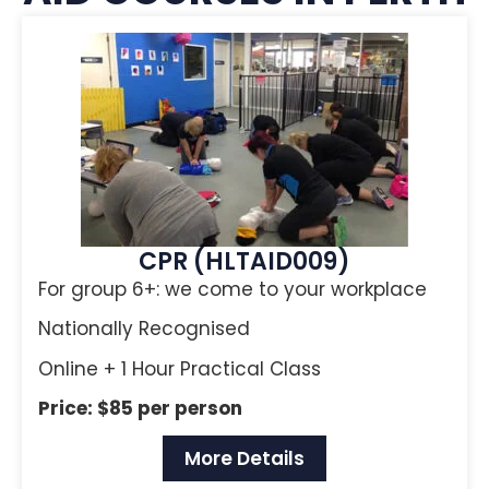
CPR (HLTAID009)
For group 6+: we come to your workplace
Nationally Recognised
Online + 1 Hour Practical Class
Price: $85 per person
More Details