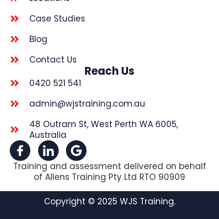
Case Studies
Blog
Contact Us
Reach Us
0420 521 541
admin@wjstraining.com.au
48 Outram St, West Perth WA 6005,
Australia
Training and assessment delivered on behalf
of Allens Training Pty Ltd RTO 90909
Copyright © 2025 WJS Training.