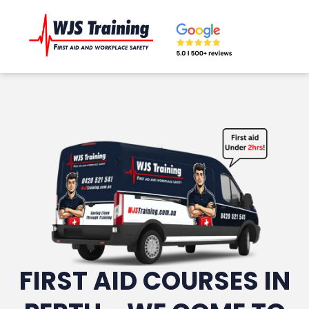
FIRST AID COURSES IN