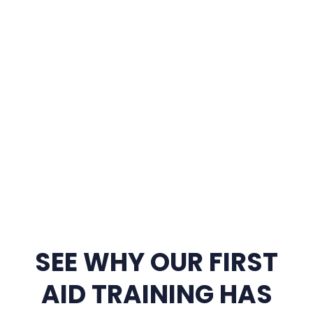
SEE WHY OUR FIRST
AID TRAINING HAS