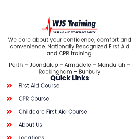
We care about your confidence, comfort and
convenience. Nationally Recognized First Aid
and CPR training.
Perth – Joondalup – Armadale – Mandurah –
Rockingham – Bunbury
Quick Links
First Aid Course
CPR Course
Childcare First Aid Course
About Us
Locations