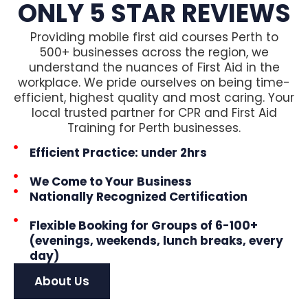
ONLY 5 STAR REVIEWS
Providing mobile first aid courses Perth to
500+ businesses across the region, we
understand the nuances of First Aid in the
workplace. We pride ourselves on being time-
efficient, highest quality and most caring. Your
local trusted partner for CPR and First Aid
Training for Perth businesses.
Efficient Practice: under 2hrs
We Come to Your Business
Nationally Recognized Certification
Flexible Booking for Groups of 6-100+
(evenings, weekends, lunch breaks, every
day)
About Us