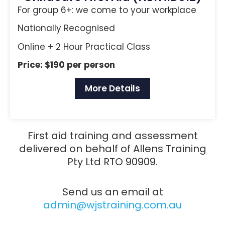
For group 6+: we come to your workplace
Nationally Recognised
Online + 2 Hour Practical Class
Price: $190 per person
More Details
First aid training and assessment
delivered on behalf of Allens Training
Pty Ltd RTO 90909.
Send us an email at
admin@wjstraining.com.au