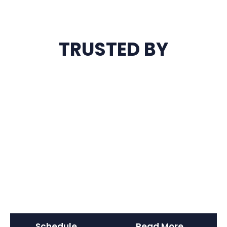
TRUSTED BY
Schedule
Read More